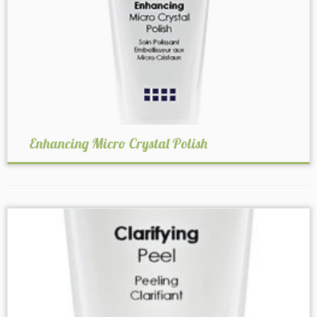
Enhancing Micro Crystal Polish