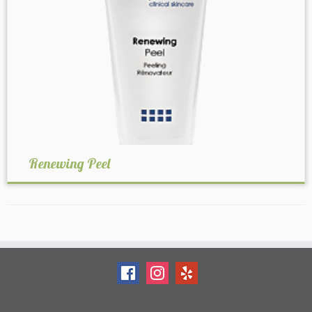
Renewing Peel