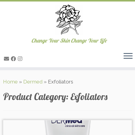
Change Your Skin Change Your Life
Skip
Home
»
Dermed
»
Exfoliators
to
content
Product Category:
Exfoliators