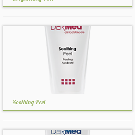
Soothing Peel