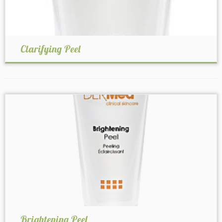
Clarifying Peel
Brightening Peel